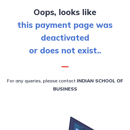
Oops, looks like
this payment page was
deactivated
or does not exist..
For any queries, please contact
INDIAN SCHOOL OF
BUSINESS