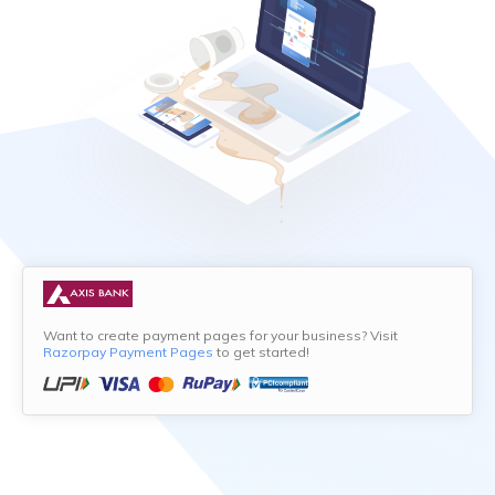
Want to create payment pages for your business? Visit
Razorpay Payment Pages
to get started!