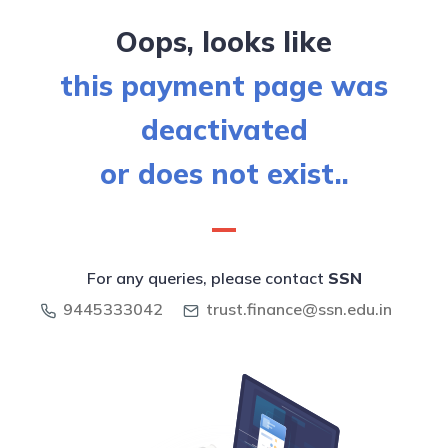
Oops, looks like
this payment page was
deactivated
or does not exist..
For any queries, please contact
SSN
9445333042
trust.finance@ssn.edu.in