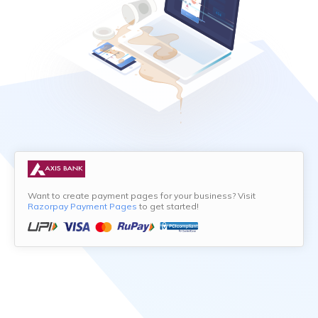
Want to create payment pages for your business? Visit
Razorpay Payment Pages
to get started!