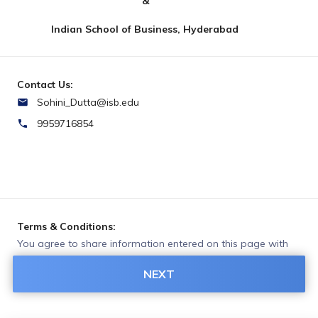
&
Indian School of Business, Hyderabad
Contact Us:
Sohini_Dutta@isb.edu
9959716854
Terms & Conditions:
You agree to share information entered on this page with
INDIAN SCHOOL OF BUSINESS (owner of this page) and
NEXT
Razorpay, adhering to applicable laws.