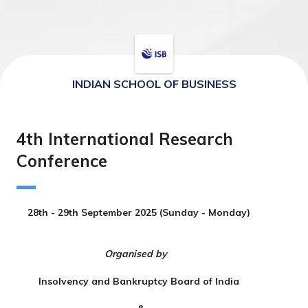
INDIAN SCHOOL OF BUSINESS
4th International Research
Conference
28th - 29th September 2025 (Sunday - Monday)
Organised by
Insolvency and Bankruptcy Board of India